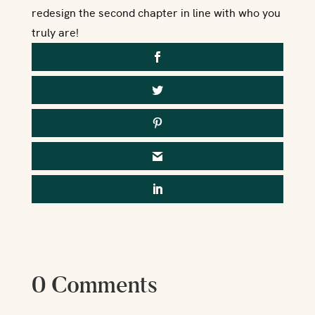
redesign the second chapter in line with who you
truly are!
0 Comments