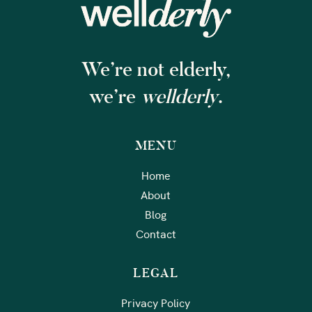
We’re not elderly,
we’re
wellderly
.
MENU
Home
About
Blog
Contact
LEGAL
Privacy Policy