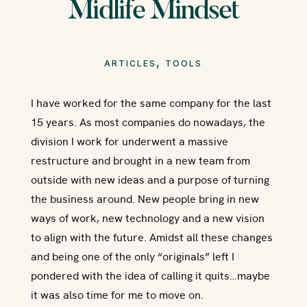
Midlife Mindset
,
ARTICLES
TOOLS
I have worked for the same company for the last
15 years. As most companies do nowadays, the
division I work for underwent a massive
restructure and brought in a new team from
outside with new ideas and a purpose of turning
the business around. New people bring in new
ways of work, new technology and a new vision
to align with the future. Amidst all these changes
and being one of the only “originals” left I
pondered with the idea of calling it quits…maybe
it was also time for me to move on.