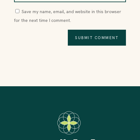
Save my name, email, and website in this browser
for the next time I comment.
SUBMIT COMMENT