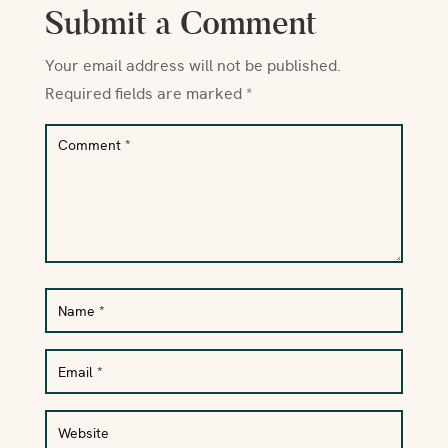
Submit a Comment
Your email address will not be published.
Required fields are marked
*