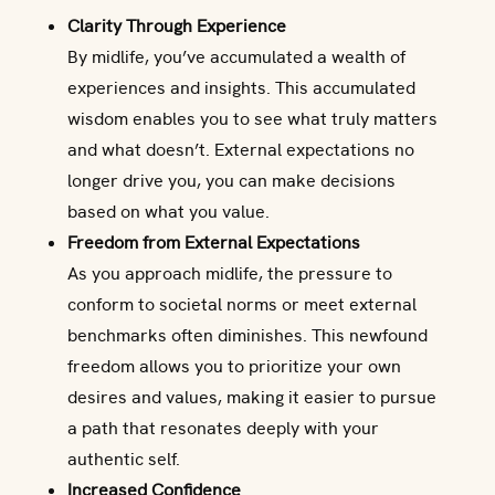
Clarity Through Experience
By midlife, you’ve accumulated a wealth of
experiences and insights. This accumulated
wisdom enables you to see what truly matters
and what doesn’t. External expectations no
longer drive you, you can make decisions
based on what you value.
Freedom from External Expectations
As you approach midlife, the pressure to
conform to societal norms or meet external
benchmarks often diminishes. This newfound
freedom allows you to prioritize your own
desires and values, making it easier to pursue
a path that resonates deeply with your
authentic self.
Increased Confidence