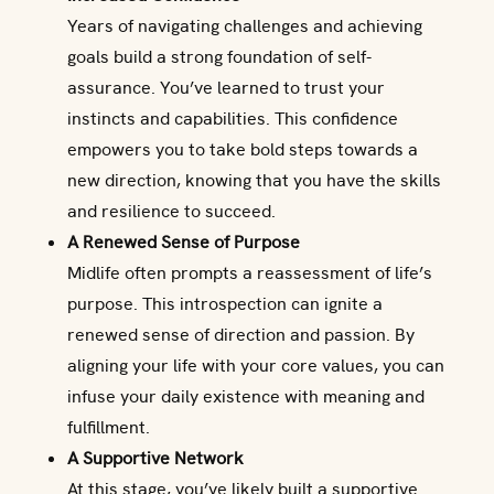
Years of navigating challenges and achieving
goals build a strong foundation of self-
assurance. You’ve learned to trust your
instincts and capabilities. This confidence
empowers you to take bold steps towards a
new direction, knowing that you have the skills
and resilience to succeed.
A Renewed Sense of Purpose
Midlife often prompts a reassessment of life’s
purpose. This introspection can ignite a
renewed sense of direction and passion. By
aligning your life with your core values, you can
infuse your daily existence with meaning and
fulfillment.
A Supportive Network
At this stage, you’ve likely built a supportive