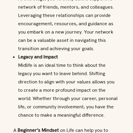
network of friends, mentors, and colleagues.
Leveraging these relationships can provide
encouragement, resources, and guidance as
you embark on a new journey. Your network
can be a valuable asset in navigating this
transition and achieving your goals.
Legacy and Impact
Midlife is an ideal time to think about the
legacy you want to leave behind. Shifting
direction to align with your values allows you
to create a more profound impact on the
world. Whether through your career, personal
life, or community involvement, you have the
chance to make a meaningful difference.
A
Beginner’s Mindset
on Life can help you to