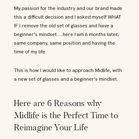
My passion for the industry and our brand made
this a difficult decision and I asked myself WHAT
IF I remove the old set of glasses and have a
beginner’s mindset…..here I am 6 months later,
same company, same position and having the
time of my life.
This is how I would like to approach Midlife, with
a new set of glasses and a beginner’s mindset.
Here are 6 Reasons why
Midlife is the Perfect Time to
Reimagine Your Life