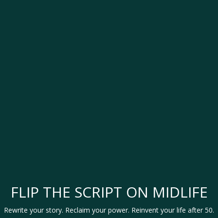
FLIP THE SCRIPT ON MIDLIFE
Rewrite your story. Reclaim your power. Reinvent your life after 50.