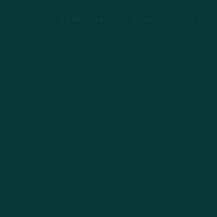
HOME
ABOUT
BLOG
CONTACT