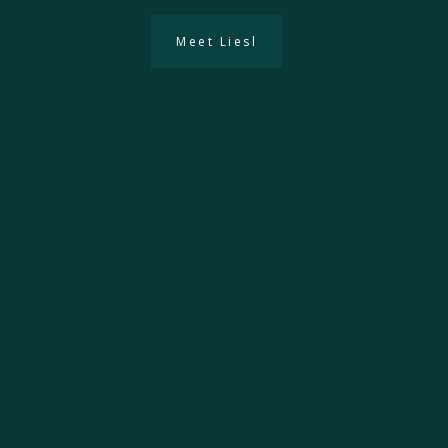
Meet Liesl